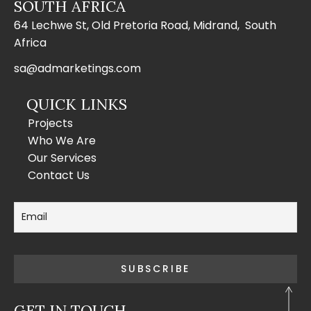
SOUTH AFRICA
64 Lechwe St, Old Pretoria Road, Midrand, South
Africa
sa@admarketings.com
QUICK LINKS
Projects
Who We Are
Our Services
Contact Us
GET IN TOUCH