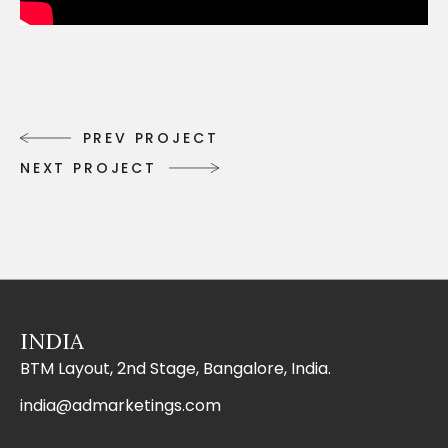
P
R
E
V
P
R
O
J
E
C
T
P
R
E
V
P
R
O
J
E
C
T
N
E
X
T
P
R
O
J
E
C
T
N
E
X
T
P
R
O
J
E
C
T
INDIA
BTM Layout, 2nd Stage, Bangalore, India.
india@admarketings.com