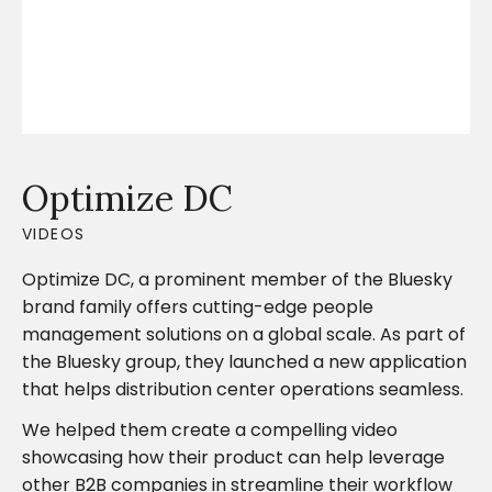
Optimize DC
VIDEOS
Optimize DC, a prominent member of the Bluesky
brand family offers cutting-edge people
management solutions on a global scale. As part of
the Bluesky group, they launched a new application
that helps distribution center operations seamless.
We helped them create a compelling video
showcasing how their product can help leverage
other B2B companies in streamline their workflow