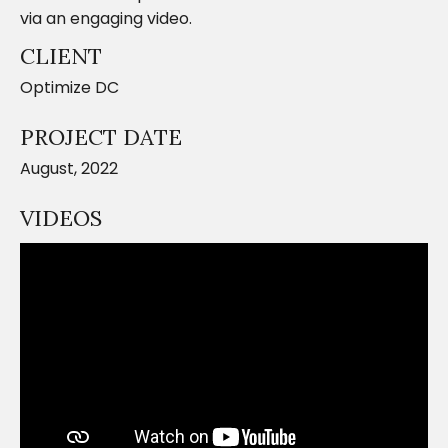
via an engaging video.
CLIENT
Optimize DC
PROJECT DATE
August, 2022
VIDEOS